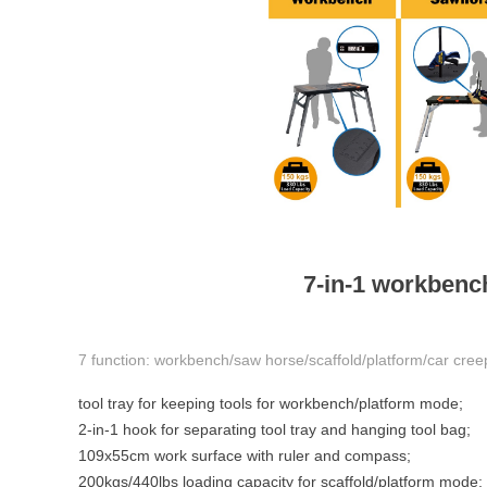
7-in-1 workbench
7 function: workbench/saw horse/scaffold/platform/car cree
tool tray for keeping tools 
2-in-1 hook for separating tool tray and hang
109x55cm work surface with ruler and compass;
200kgs/440lbs loading capacity for scaffold/platform mode;