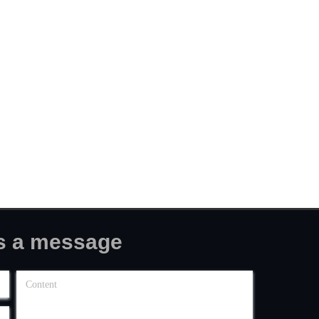
message