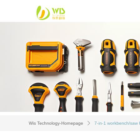
Wis Technology-Homepage
7-in-1 workbench/saw h
ꄲ