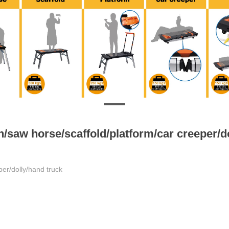
/saw horse/scaffold/platform/car creeper/d
per/dolly/hand truck
for workbench/platform mode;
ing tool bag;