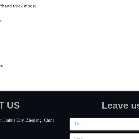
y/hand truck mode;
s;
cm
CT US Leave us a 
t, Jinhua City, Zhejiang, China