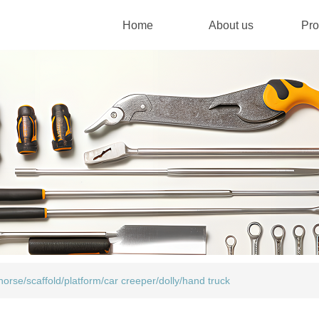
Home
About us
Pro
orse/scaffold/platform/car creeper/dolly/hand truck