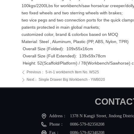
100kgs/2200Lbs for workbench/saw horse/car creeper/doll
two fixed wheels and two sterring wheels with brakes;
two vice pegs and two connection ports for the quick clamp
patents protected in main global markets;
customized color, brand & colorbox based on MOQ
Material: Steel , Aluminum, Plastic (PP, ABS, Nylon, TPR)
Overall Size (Folded): 109x55x16cm
Overall Size (Full Extended): 139x59x78cm
Height: 52(Scaffold/Platform) / 78(Workbench/Sawhorse) 
Previous：
5-in-1 workbench Item No. WS25
ꄴ
Next：
Single Drawer Big Workbench - YWB020
ꄲ
CONTA
Address：
1378 N Kangji Street, Jindong Distric
Phone：
0086-579-82350208
Fax：
0086-579-82340208