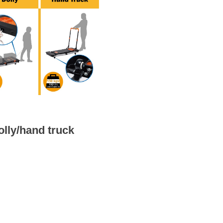
olly/hand truck