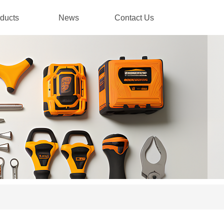
ducts
News
Contact Us