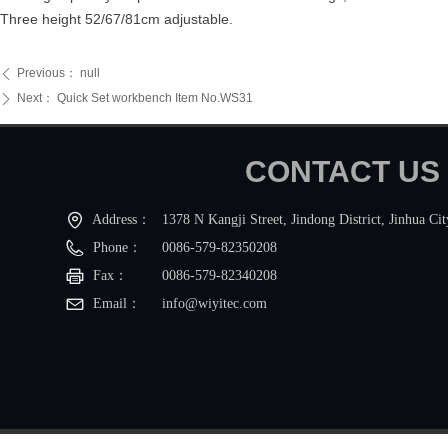
Three height 52/67/81cm adjustable.
Previous：
null
ꄴ
Next：
Quick Set workbench Item No.WS31
ꄲ
CONTACT
Address：
1378 N Kangji Street, Jindong District, Jinhua Ci
Phone：
0086-579-82350208
Fax：
0086-579-82340208
Email： 
info@wiyitec.com