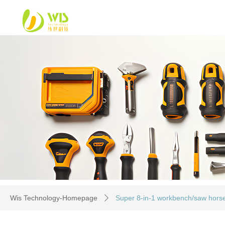
Wis Technology-Homepage
Super 8-in-1 workbench/saw horse/
ꄲ