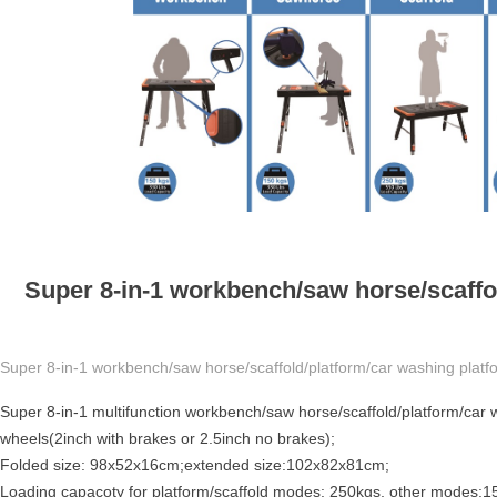
Super 8-in-1 workbench/saw horse/scaffol
Super 8-in-1 workbench/saw horse/scaffold/platform/car washing platfo
Super 8-in-1 multifunction workbench/saw horse/scaffold/platform/car wa
wheels(2inch with brakes or 2.5inch no brakes);
Folded size: 98x52x16cm;extended size:102x82x81cm;
Loading capacoty for platform/scaffold modes: 250kgs, other modes:1